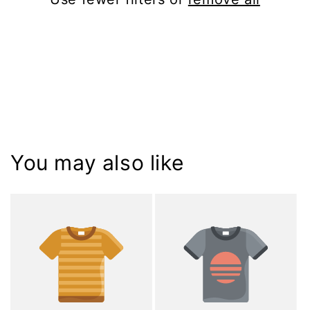
i
o
n
:
You may also like