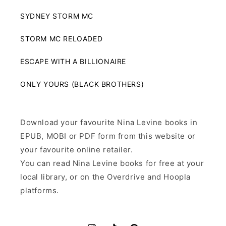
SYDNEY STORM MC
STORM MC RELOADED
ESCAPE WITH A BILLIONAIRE
ONLY YOURS (BLACK BROTHERS)
Download your favourite Nina Levine books in
EPUB, MOBI or PDF form from this website or
your favourite online retailer.
You can read Nina Levine books for free at your
local library, or on the Overdrive and Hoopla
platforms.