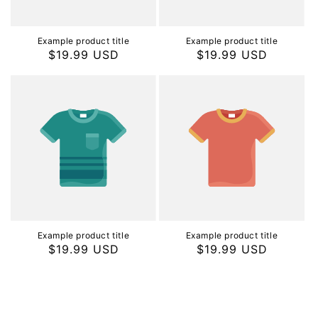
Example product title
Example product title
Regular
$19.99 USD
Regular
$19.99 USD
price
price
Example product title
Example product title
Regular
$19.99 USD
Regular
$19.99 USD
price
price