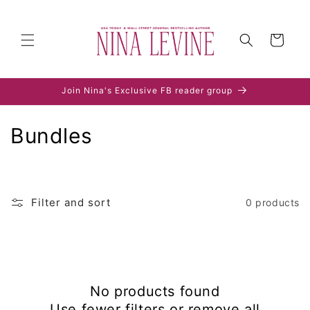
Skip to
content
Cart
Join Nina's Exclusive FB reader group
C
Bundles
o
l
Filter and sort
0 products
l
e
c
No products found
t
Use fewer filters or
remove all