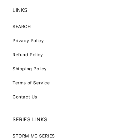
LINKS
SEARCH
Privacy Policy
Refund Policy
Shipping Policy
Terms of Service
Contact Us
SERIES LINKS
STORM MC SERIES