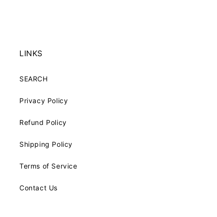
price
price
LINKS
SEARCH
Privacy Policy
Refund Policy
Shipping Policy
Terms of Service
Contact Us