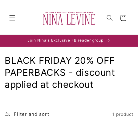
Skip to
content
Cart
Join Nina's Exclusive FB reader group
C
BLACK FRIDAY 20% OFF
o
PAPERBACKS - discount
l
applied at checkout
l
e
Filter and sort
1 product
c
t