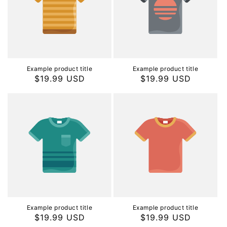
Example product title
Example product title
Regular
$19.99 USD
Regular
$19.99 USD
price
price
Example product title
Example product title
Regular
$19.99 USD
Regular
$19.99 USD