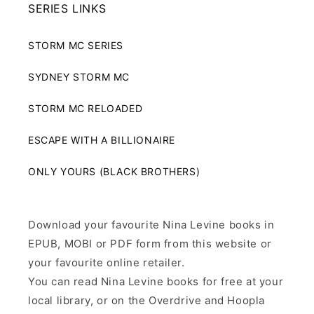
SERIES LINKS
STORM MC SERIES
SYDNEY STORM MC
STORM MC RELOADED
ESCAPE WITH A BILLIONAIRE
ONLY YOURS (BLACK BROTHERS)
Download your favourite Nina Levine books in
EPUB, MOBI or PDF form from this website or
your favourite online retailer.
You can read Nina Levine books for free at your
local library, or on the Overdrive and Hoopla