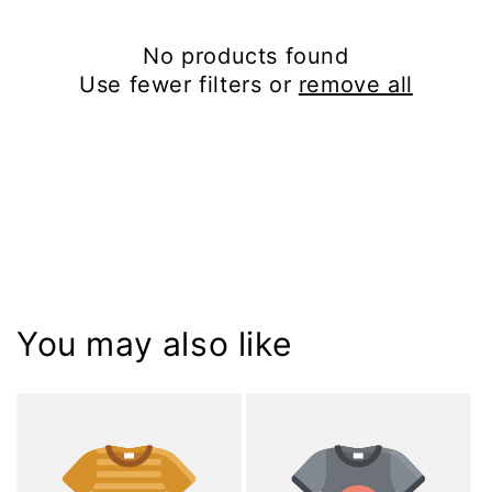
i
No products found
o
Use fewer filters or
remove all
n
:
You may also like