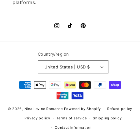
platforms.
Instagram
TikTok
Pinterest
Country/region
United States | USD $
Payment
methods
© 2026,
Nina Levine Romance
Powered by Shopify
Refund policy
Privacy policy
Terms of service
Shipping policy
Contact information