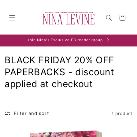
Skip to
content
Cart
Join Nina's Exclusive FB reader group
C
BLACK FRIDAY 20% OFF
o
PAPERBACKS - discount
l
applied at checkout
l
e
Filter and sort
1 product
c
t