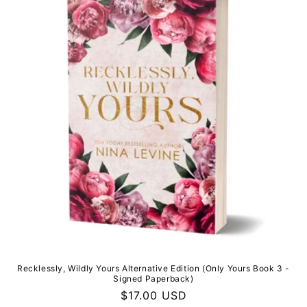
i
o
n
:
Recklessly, Wildly Yours Alternative Edition (Only Yours Book 3 -
Signed Paperback)
Regular
$17.00 USD