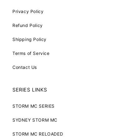
Privacy Policy
Refund Policy
Shipping Policy
Terms of Service
Contact Us
SERIES LINKS
STORM MC SERIES
SYDNEY STORM MC
STORM MC RELOADED