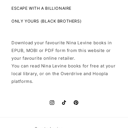
ESCAPE WITH A BILLIONAIRE
ONLY YOURS (BLACK BROTHERS)
Download your favourite Nina Levine books in
EPUB, MOBI or PDF form from this website or
your favourite online retailer.
You can read Nina Levine books for free at your
local library, or on the Overdrive and Hoopla
platforms.
Instagram
TikTok
Pinterest