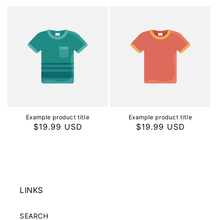
price
price
Example product title
Example product title
Regular
$19.99 USD
Regular
$19.99 USD
price
price
LINKS
SEARCH