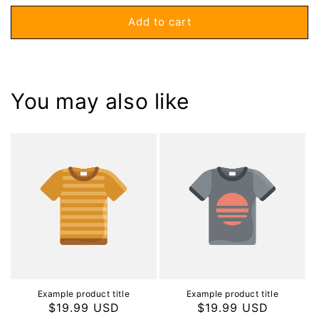
price
Add to cart
You may also like
Example product title
Example product title
Regular
$19.99 USD
Regular
$19.99 USD